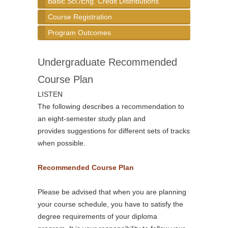
Basic Sci./Eng. Credit Distributions
Course Registration
Program Outcomes
Undergraduate Recommended
Course Plan
LISTEN
The following describes a recommendation to
an eight-semester study plan and
provides suggestions for different sets of tracks
when possible.
Recommended Course Plan
Please be advised that when you are planning
your course schedule, you have to satisfy the
degree requirements of your diploma