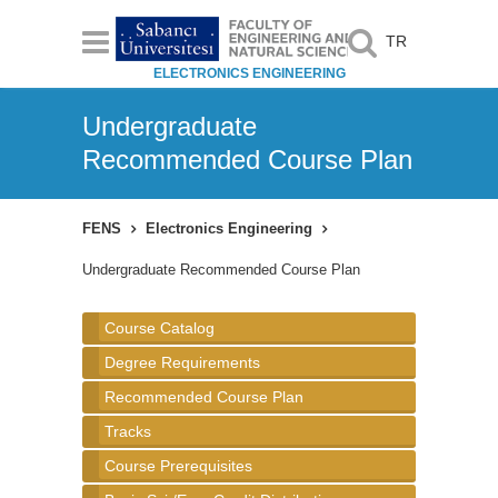
TR
ELECTRONICS ENGINEERING
Undergraduate
Recommended Course Plan
FENS
Electronics Engineering
Undergraduate Recommended Course Plan
Course Catalog
Degree Requirements
Recommended Course Plan
Tracks
Course Prerequisites