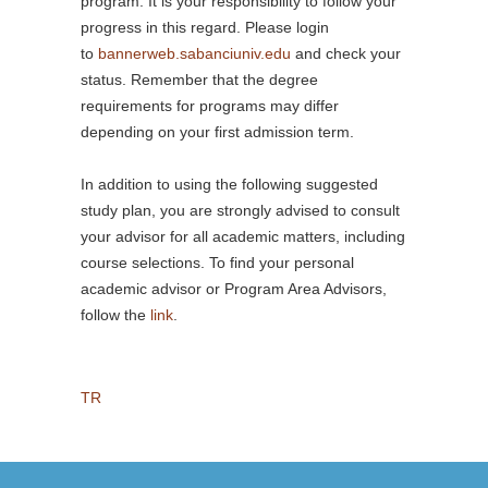
program. It is your responsibility to follow your
progress in this regard. Please login
to
bannerweb.sabanciuniv.edu
and check your
status. Remember that the degree
requirements for programs may differ
depending on your first admission term.
In addition to using the following suggested
study plan, you are strongly advised to consult
your advisor for all academic matters, including
course selections. To find your personal
academic advisor or Program Area Advisors,
follow the
link
.
TR